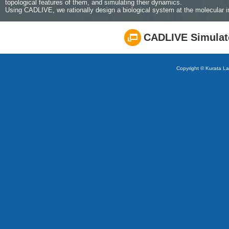
topological features of them, and simulating their dynamics.
Using CADLIVE, we rationally design a biological system at the molecular in
CADLIVE Simulat
Copyright © Kurata Lab