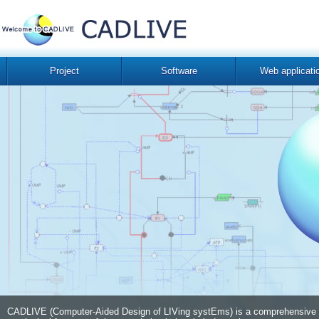
Project
Software
Web applicati
CADLIVE (Computer-Aided Design of LIVing systEms) is a comprehensive com