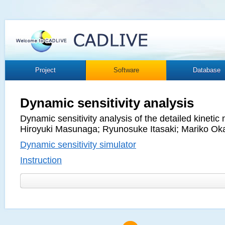
Project
Software
Database
Dynamic sensitivity analysis
Dynamic sensitivity analysis of the detailed kineti
Hiroyuki Masunaga; Ryunosuke Itasaki; Mariko Ok
Dynamic sensitivity simulator
Instruction