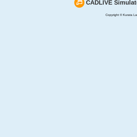
CADLIVE Simulat
Copyright © Kurata Lab