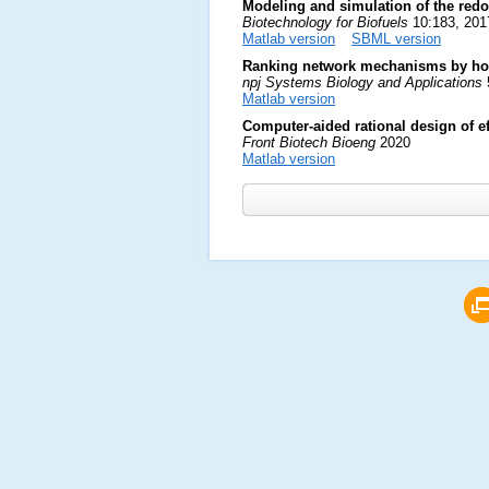
Modeling and simulation of the redo
Biotechnology for Biofuels
10:183, 201
Matlab version
SBML version
Ranking network mechanisms by how
npj Systems Biology and Applications
Matlab version
Computer-aided rational design of 
Front Biotech Bioeng
2020
Matlab version