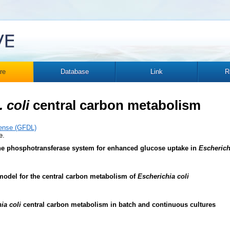
re
Database
Link
R
. coli
central carbon metabolism
ense (GFDL)
e.
the phosphotransferase system for enhanced glucose uptake in
Escherich
model for the central carbon metabolism of
Escherichia coli
ia coli
central carbon metabolism in batch and continuous cultures