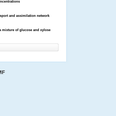
oncentrations
port and assimilation network
 mixture of glucose and xylose
MF