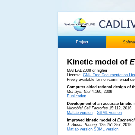
Project
Softwa
Kinetic model of
E
MATLAB2008 or higher
License:
GNU Free Documentation Lic
Freely available for non-commercial us
Computer aided rational design of 
Mol Syst Biol
4:160, 2008
Publication
Development of an accurate kinetic 
Microbial Cell Factories
15:112, 2016
Matlab version
SBML version
Improved kinetic model of
Escherich
J. Biosci. Bioeng.
125:251-257, 2018
Matlab version
SBML version