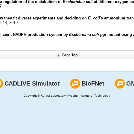
x regulation of the metabolism in
Escherichia coli
at different oxygen c
7
 they fit diverse experiments and deciding on
E. coli
's ammonium trans
5:14, 2019
efficient NADPH production system by
Escherichia coli pgi
mutant using a
CADLIVE Simulator
BioFNet
G
Copyright © Kurata Laboratory, Kyushu Institute of Technology.