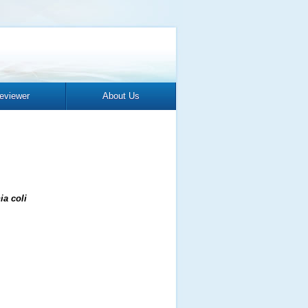
eviewer
About Us
ia coli