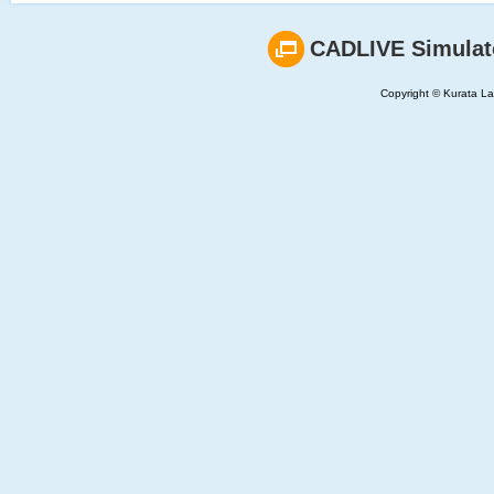
CADLIVE Simulat
Copyright © Kurata Lab