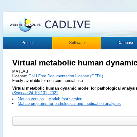
Project
Software
Database
Virtual metabolic human dynami
MATLAB
License:
GNU Free Documentation License (GFDL)
Freely available for non-commercial use.
Virtual metabolic human dynamic model for pathological analysis
iScience
24:102101, 2021
Matlab version
Matlab fast version
Matlab programs for pathological and medication analyses