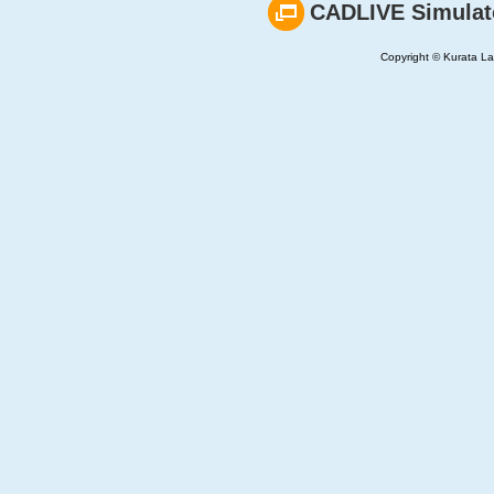
CADLIVE Simulat
Copyright © Kurata Lab