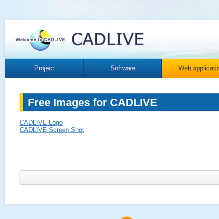
Project
Software
Web applicati
Free Images for CADLIVE
CADLIVE Logo
CADLIVE Screen Shot