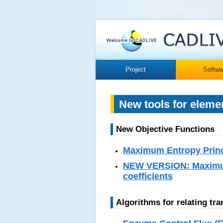
Project
Softwa
New tools for eleme
New Objective Functions
Maximum Entropy Princi
NEW VERSION: Maximum 
coefficients
Algorithms for relating tr