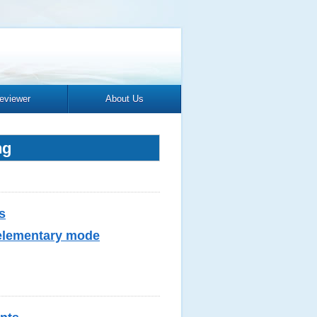
eviewer
About Us
ng
s
 elementary mode