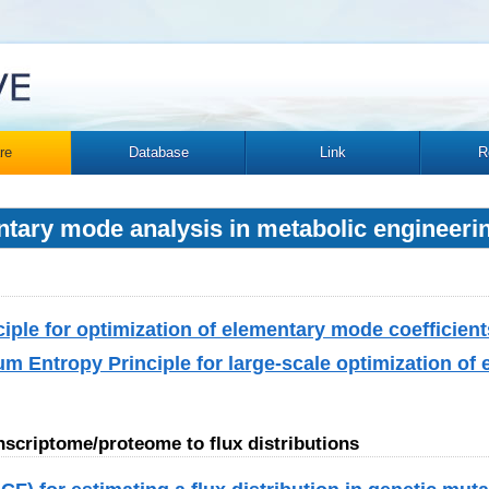
re
Database
Link
R
ntary mode analysis in metabolic engineeri
ple for optimization of elementary mode coefficient
Entropy Principle for large-scale optimization of
anscriptome/proteome to flux distributions