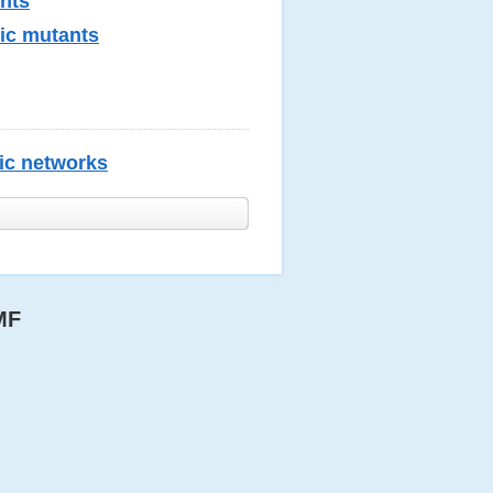
ants
tic mutants
lic networks
MF