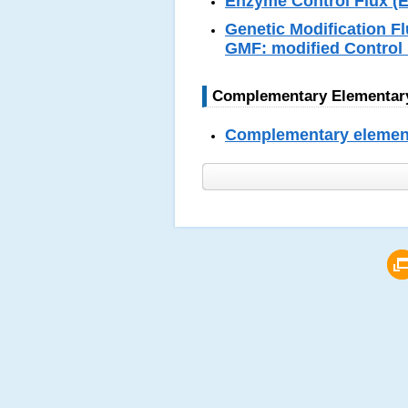
Enzyme Control Flux (EC
Genetic Modification Fl
GMF: modified Control 
Complementary Elementary
Complementary elementa