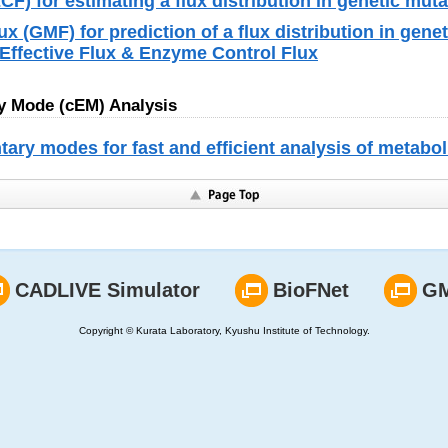
F) for estimating a flux distribution in genetic mut
ux (GMF) for prediction of a flux distribution in gene
Effective Flux & Enzyme Control Flux
 Mode (cEM) Analysis
ry modes for fast and efficient analysis of metabo
CADLIVE Simulator
BioFNet
G
Copyright © Kurata Laboratory, Kyushu Institute of Technology.